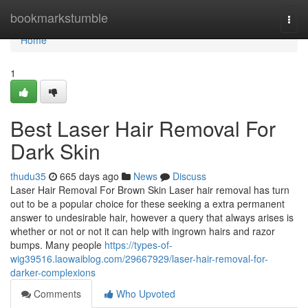
Home
bookmarkstumble
Togg
navi
Home
1
Best Laser Hair Removal For
Dark Skin
thudu35
665 days ago
News
Discuss
Laser Hair Removal For Brown Skin Laser hair removal has turn
out to be a popular choice for these seeking a extra permanent
answer to undesirable hair, however a query that always arises is
whether or not or not it can help with ingrown hairs and razor
bumps. Many people
https://types-of-
wig39516.laowaiblog.com/29667929/laser-hair-removal-for-
darker-complexions
Comments
Who Upvoted