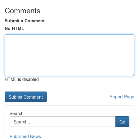
Comments
Submit a Comment
No HTML
HTML is disabled
Report Page
Search
Go
Published News