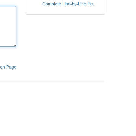
Complete Line-by-Line Re...
ort Page