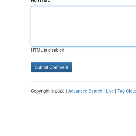
No HTML
HTML is disabled
Copyright © 2026 |
Advanced Search
|
Live
|
Tag Clou