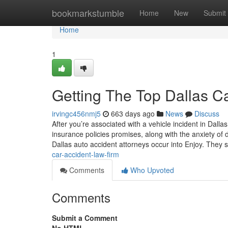
Home
bookmarkstumble
Home
New
Submit
Home
1
Getting The Top Dallas C
irvingc456nmj5
663 days ago
News
Discuss
After you’re associated with a vehicle incident in Dall
insurance policies promises, along with the anxiety of da
Dallas auto accident attorneys occur into Enjoy. They 
car-accident-law-firm
Comments
Who Upvoted
Comments
Submit a Comment