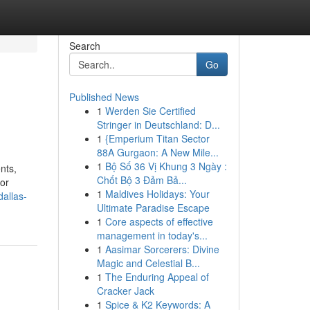
Search
Go
Published News
1
Werden Sie Certified
Stringer in Deutschland: D...
1
{Emperium Titan Sector
88A Gurgaon: A New Mile...
1
Bộ Số 36 Vị Khung 3 Ngày :
nts,
Chốt Bộ 3 Đảm Bả...
jor
1
Maldives Holidays: Your
allas-
Ultimate Paradise Escape
1
Core aspects of effective
management in today's...
1
Aasimar Sorcerers: Divine
Magic and Celestial B...
1
The Enduring Appeal of
Cracker Jack
1
Spice & K2 Keywords: A