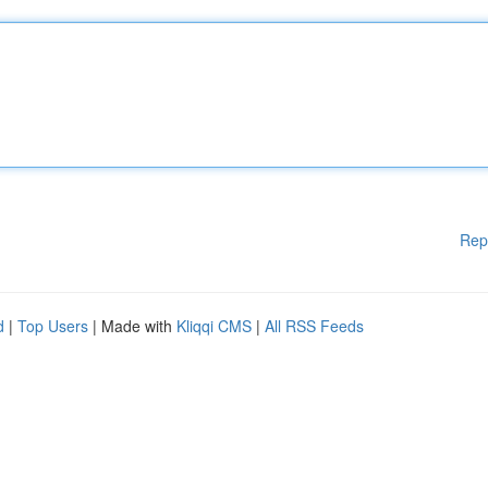
Rep
d
|
Top Users
| Made with
Kliqqi CMS
|
All RSS Feeds