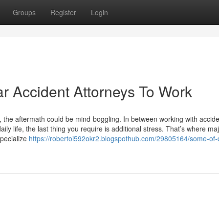
Groups
Register
Login
ar Accident Attorneys To Work
as, the aftermath could be mind-boggling. In between working with accide
ily life, the last thing you require is additional stress. That’s where ma
specialize
https://robertoi592okr2.blogspothub.com/29805164/some-of-d