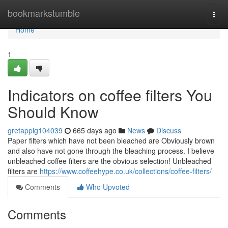
Home
bookmarkstumble
Togg
navi
Home
1
Indicators on coffee filters You
Should Know
gretappig104039
665 days ago
News
Discuss
Paper filters which have not been bleached are Obviously brown
and also have not gone through the bleaching process. I believe
unbleached coffee filters are the obvious selection! Unbleached
filters are
https://www.coffeehype.co.uk/collections/coffee-filters/
Comments
Who Upvoted
Comments