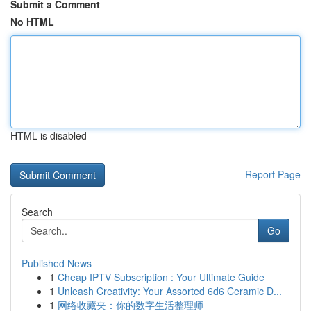
Submit a Comment
No HTML
HTML is disabled
Report Page
Search
Go
Published News
1
Cheap IPTV Subscription : Your Ultimate Guide
1
Unleash Creativity: Your Assorted 6d6 Ceramic D...
1
网络收藏夹：你的数字生活整理师