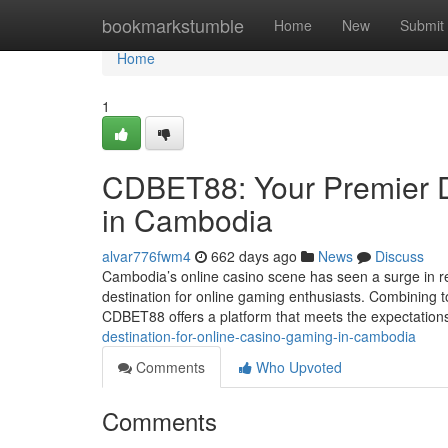
Home
bookmarkstumble
Home
New
Submit
Home
1
CDBET88: Your Premier D
in Cambodia
alvar776fwm4
662 days ago
News
Discuss
Cambodia’s online casino scene has seen a surge in r
destination for online gaming enthusiasts. Combining 
CDBET88 offers a platform that meets the expectation
destination-for-online-casino-gaming-in-cambodia
Comments
Who Upvoted
Comments