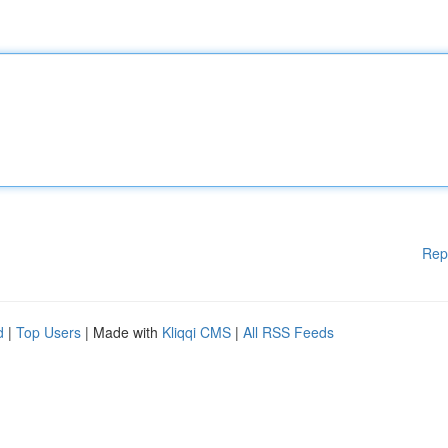
Rep
d
|
Top Users
| Made with
Kliqqi CMS
|
All RSS Feeds