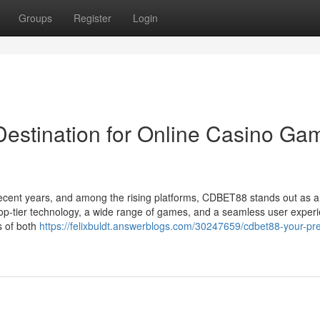
Groups
Register
Login
estination for Online Casino Ga
ecent years, and among the rising platforms, CDBET88 stands out as a
top-tier technology, a wide range of games, and a seamless user exper
s of both
https://felixbuldt.answerblogs.com/30247659/cdbet88-your-pr