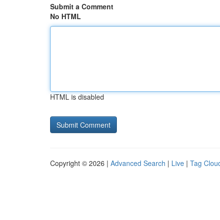
Submit a Comment
No HTML
HTML is disabled
Copyright © 2026 |
Advanced Search
|
Live
|
Tag Clou