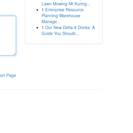
Lawn Mowing Mt Kuring...
1
Enterprise Resource
Planning Warehouse
Manage...
1
Our New Delta-8 Drinks: A
Guide You Should...
ort Page