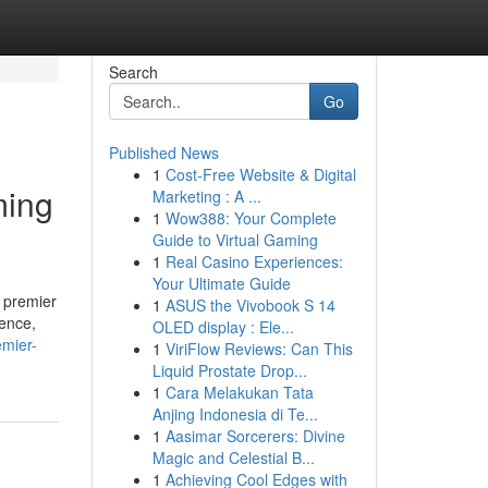
Search
Go
Published News
1
Cost-Free Website & Digital
ming
Marketing : A ...
1
Wow388: Your Complete
Guide to Virtual Gaming
1
Real Casino Experiences:
Your Ultimate Guide
 premier
1
ASUS the Vivobook S 14
ience,
OLED display : Ele...
emier-
1
ViriFlow Reviews: Can This
Liquid Prostate Drop...
1
Cara Melakukan Tata
Anjing Indonesia di Te...
1
Aasimar Sorcerers: Divine
Magic and Celestial B...
1
Achieving Cool Edges with