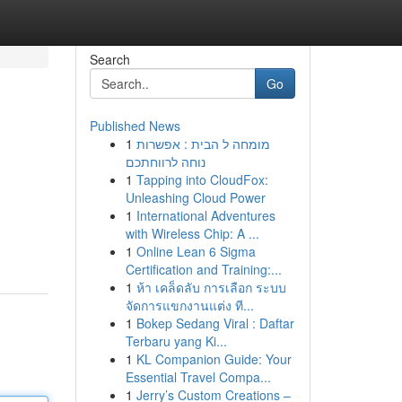
Search
Go
Published News
1
מומחה ל הבית : אפשרות
נוחה לרווחתכם
1
Tapping into CloudFox:
Unleashing Cloud Power
1
International Adventures
with Wireless Chip: A ...
1
Online Lean 6 Sigma
Certification and Training:...
1
ห้า เคล็ดลับ การเลือก ระบบ
จัดการแขกงานแต่ง ที...
1
Bokep Sedang Viral : Daftar
Terbaru yang Ki...
1
KL Companion Guide: Your
Essential Travel Compa...
1
Jerry’s Custom Creations –