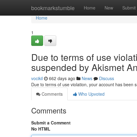
Home
bookmarkstumble
Home
New
Submit
Home
1
Due to terms of use viola
suspended by Akismet An
vocikil
662 days ago
News
Discuss
Due to terms of use violation, your account has been
Comments
Who Upvoted
Comments
Submit a Comment
No HTML