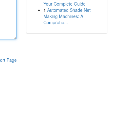
Your Complete Guide
1
Automated Shade Net
Making Machines: A
Comprehe...
ort Page