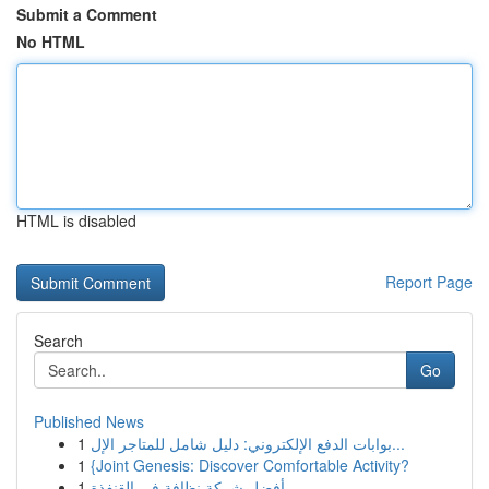
Submit a Comment
No HTML
HTML is disabled
Report Page
Search
Go
Published News
1
بوابات الدفع الإلكتروني: دليل شامل للمتاجر الإل...
1
{Joint Genesis: Discover Comfortable Activity?
1
أفضل شركة نظافة في القنفذة