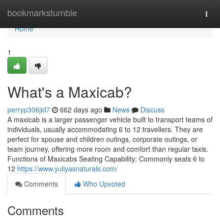
Home
bookmarkstumble
Togg
navi
Home
1
What's a Maxicab?
perryp306jid7
662 days ago
News
Discuss
A maxicab is a larger passenger vehicle built to transport teams of
individuals, usually accommodating 6 to 12 travellers. They are
perfect for spouse and children outings, corporate outings, or
team journey, offering more room and comfort than regular taxis.
Functions of Maxicabs Seating Capability: Commonly seats 6 to
12
https://www.yuliyasnaturals.com/
Comments
Who Upvoted
Comments