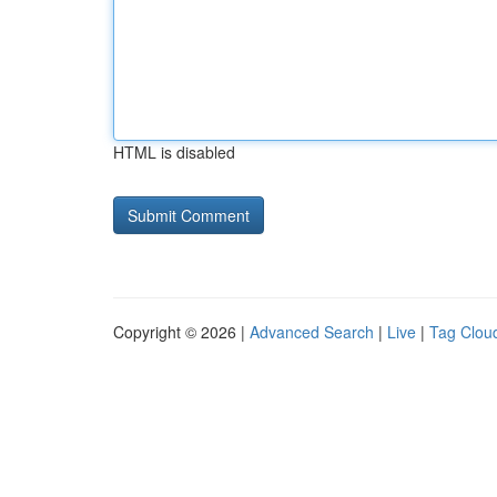
HTML is disabled
Copyright © 2026 |
Advanced Search
|
Live
|
Tag Clou