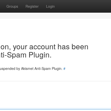
Groups
Register
Login
tion, your account has been
ti-Spam Plugin.
 suspended by Akismet Anti-Spam Plugin.
#