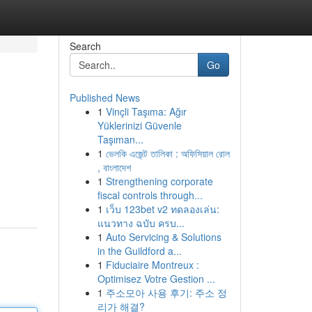
Search
Go
Published News
1
Vinçli Taşıma: Ağır
Yüklerinizi Güvenle
Taşıman...
1
ভেলকি এজেন্ট তালিকা : অফিসিয়াল রোল
, বাংলাদেশ
1
Strengthening corporate
fiscal controls through...
1
เว็บ 123bet v2 ทดลองเล่น:
แนวทาง ฉบับ ครบ...
1
Auto Servicing & Solutions
in the Guildford a...
1
Fiduciaire Montreux :
Optimisez Votre Gestion ...
1
주소모아 사용 후기: 주소 정
리가 해결?