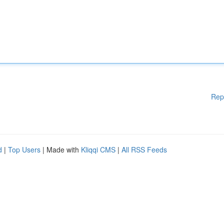
Rep
d
|
Top Users
| Made with
Kliqqi CMS
|
All RSS Feeds