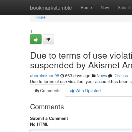
Home
bookmarkstumble
Home
New
Submit
Home
1
Due to terms of use viola
suspended by Akismet An
abhraimkhan98
663 days ago
News
Discuss
Due to terms of use violation, your account has been
Comments
Who Upvoted
Comments
Submit a Comment
No HTML