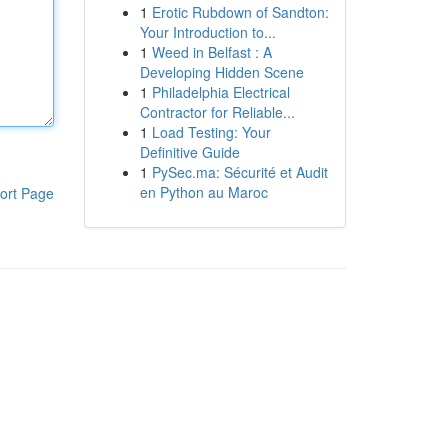
1
Erotic Rubdown of Sandton:
Your Introduction to...
1
Weed in Belfast : A
Developing Hidden Scene
1
Philadelphia Electrical
Contractor for Reliable...
1
Load Testing: Your
Definitive Guide
1
PySec.ma: Sécurité et Audit
en Python au Maroc
ort Page