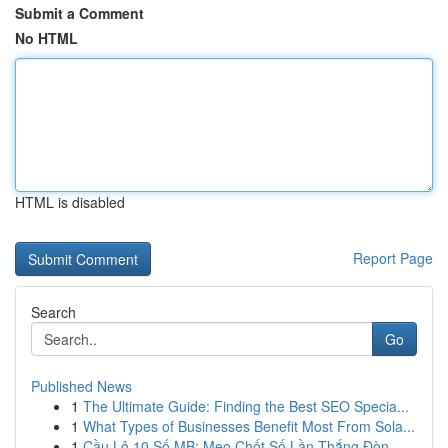
Submit a Comment
No HTML
HTML is disabled
Report Page
Search
Go
Published News
1
The Ultimate Guide: Finding the Best SEO Specia...
1
What Types of Businesses Benefit Most From Sola...
1
Cầu Lô 10 Số MB: Mẹo Chốt Số Lần Thắng Đòn