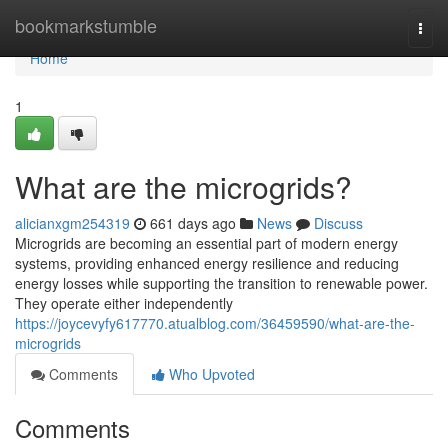
Home
bookmarkstumble
Togg
navi
Home
1
What are the microgrids?
alicianxgm254319
661 days ago
News
Discuss
Microgrids are becoming an essential part of modern energy
systems, providing enhanced energy resilience and reducing
energy losses while supporting the transition to renewable power.
They operate either independently
https://joycevyfy617770.atualblog.com/36459590/what-are-the-
microgrids
Comments
Who Upvoted
Comments