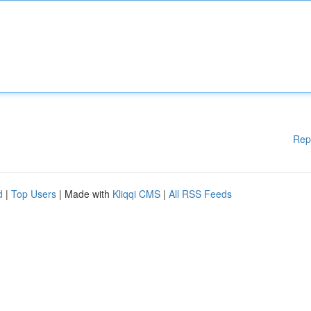
Rep
d
|
Top Users
| Made with
Kliqqi CMS
|
All RSS Feeds