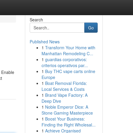
Search
Go
Published News
1
Transform Your Home with
Manhattan Remodeling C...
1
guardias corporativos:
criterios operativos par...
1
Buy THC vape carts online
. Enable
Europe
ct
1
Boat Removal Florida:
Local Services & Costs
1
Brand Vape Factory: A
Deep Dive
1
Noble Emperor Dice: A
Stone Gaming Masterpiece
1
Boost Your Business:
Finding the Right Wholesal...
1
Achieve Organised