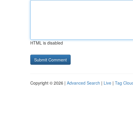
HTML is disabled
Copyright © 2026 |
Advanced Search
|
Live
|
Tag Clou