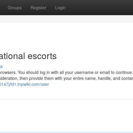
Groups
Register
Login
ational escorts
ss
 browsers. You should log in with all your username or email to continue
ideration, then provide them with your entire name, handle, and conta
esl147yfd1.tnpwiki.com/user