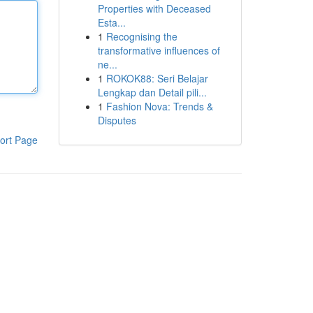
Properties with Deceased
Esta...
1
Recognising the
transformative influences of
ne...
1
ROKOK88: Seri Belajar
Lengkap dan Detail pili...
1
Fashion Nova: Trends &
Disputes
ort Page