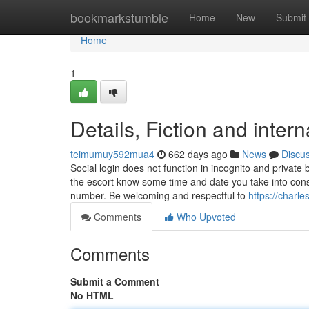
Home
bookmarkstumble
Home
New
Submit
Home
1
Details, Fiction and intern
teimumuy592mua4
662 days ago
News
Discu
Social login does not function in incognito and private
the escort know some time and date you take into cons
number. Be welcoming and respectful to
https://charl
Comments
Who Upvoted
Comments
Submit a Comment
No HTML