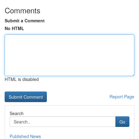
Comments
Submit a Comment
No HTML
HTML is disabled
Report Page
Search
Go
Published News