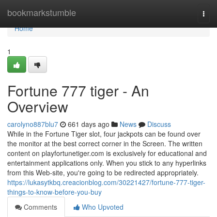
Home
bookmarkstumble
Togg
navi
Home
1
Fortune 777 tiger - An
Overview
carolyno887blu7
661 days ago
News
Discuss
While in the Fortune Tiger slot, four jackpots can be found over
the monitor at the best correct corner in the Screen. The written
content on playfortunetiger.com is exclusively for educational and
entertainment applications only. When you stick to any hyperlinks
from this Web-site, you're going to be redirected appropriately.
https://lukasytkbq.creacionblog.com/30221427/fortune-777-tiger-
things-to-know-before-you-buy
Comments
Who Upvoted