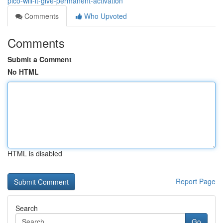
pico-will-it-give-permanent-activation
Comments
Who Upvoted
Comments
Submit a Comment
No HTML
HTML is disabled
Report Page
Search
Go