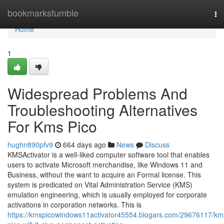
Home
bookmarkstumble
To
na
Home
1
Widespread Problems And
Troubleshooting Alternatives
For Kms Pico
hughn890pfv9
664 days ago
News
Discuss
KMSActivator is a well-liked computer software tool that enables
users to activate Microsoft merchandise, like Windows 11 and
Business, without the want to acquire an Formal license. This
system is predicated on Vital Administration Service (KMS)
emulation engineering, which is usually employed for corporate
activations in corporation networks. This is
https://kmspicowindows11activator45554.blogars.com/29676117/km