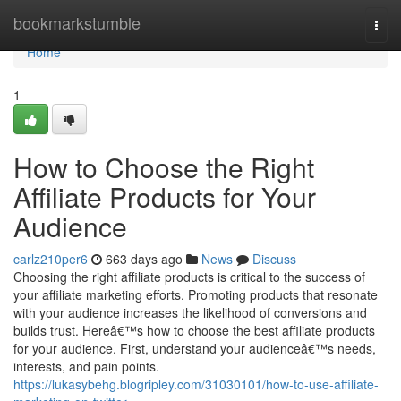
Home
bookmarkstumble
Togg
navi
Home
1
How to Choose the Right
Affiliate Products for Your
Audience
carlz210per6
663 days ago
News
Discuss
Choosing the right affiliate products is critical to the success of
your affiliate marketing efforts. Promoting products that resonate
with your audience increases the likelihood of conversions and
builds trust. Hereâ€™s how to choose the best affiliate products
for your audience. First, understand your audienceâ€™s needs,
interests, and pain points.
https://lukasybehg.blogripley.com/31030101/how-to-use-affiliate-