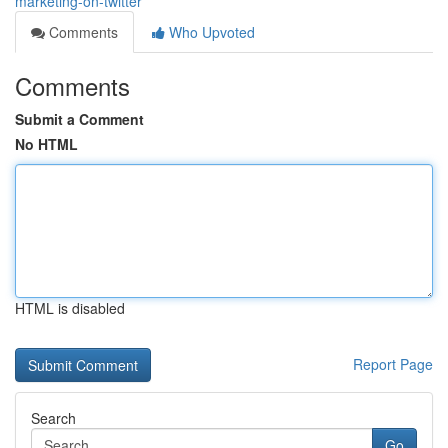
marketing-on-twitter
Comments
Who Upvoted
Comments
Submit a Comment
No HTML
HTML is disabled
Report Page
Search
Go