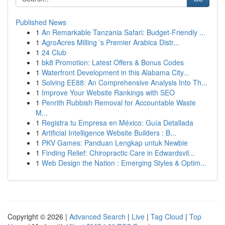
Published News
1
An Remarkable Tanzania Safari: Budget-Friendly ...
1
AgroAcres Milling ’s Premier Arabica Distr...
1
24 Club
1
bk8 Promotion: Latest Offers & Bonus Codes
1
Waterfront Development in this Alabama City...
1
Solving EE88: An Comprehensive Analysis Into Th...
1
Improve Your Website Rankings with SEO
1
Penrith Rubbish Removal for Accountable Waste
M...
1
Registra tu Empresa en México: Guía Detallada
1
Artificial Intelligence Website Builders : B...
1
PKV Games: Panduan Lengkap untuk Newbie
1
Finding Relief: Chiropractic Care in Edwardsvil...
1
Web Design the Nation : Emerging Styles & Optim...
Copyright © 2026 |
Advanced Search
|
Live
|
Tag Cloud
|
Top