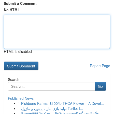
Submit a Comment
No HTML
HTML is disabled
Report Page
Search
Go
Published News
1
Fishbone Farms: $100/lb THCA Flower – A Devel...
1
تولید بازی مار با پایتون و ماژول Turtle: آ...
1
Sawan888 โกงไหม: เปิดโปงความจริงเบื้องหลังเว็บ