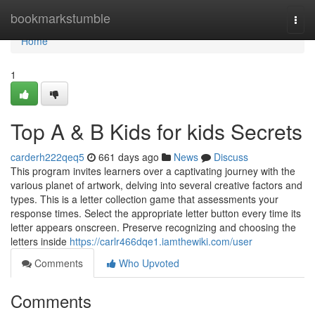
Home
bookmarkstumble
Togg
navi
Home
1
Top A & B Kids for kids Secrets
carderh222qeq5
661 days ago
News
Discuss
This program invites learners over a captivating journey with the
various planet of artwork, delving into several creative factors and
types. This is a letter collection game that assessments your
response times. Select the appropriate letter button every time its
letter appears onscreen. Preserve recognizing and choosing the
letters inside
https://carlr466dqe1.iamthewiki.com/user
Comments
Who Upvoted
Comments