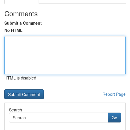
Comments
Submit a Comment
No HTML
HTML is disabled
Report Page
Search
Go