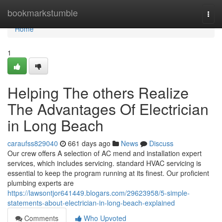
Home
bookmarkstumble
Togg
navi
Home
1
Helping The others Realize
The Advantages Of Electrician
in Long Beach
caraufss829040
661 days ago
News
Discuss
Our crew offers A selection of AC mend and installation expert
services, which includes servicing. standard HVAC servicing is
essential to keep the program running at its finest. Our proficient
plumbing experts are
https://lawsontjor641449.blogars.com/29623958/5-simple-
statements-about-electrician-in-long-beach-explained
Comments
Who Upvoted