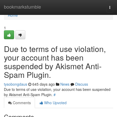
Home
bookmarkstumble
Togg
navi
Home
1
Due to terms of use violation,
your account has been
suspended by Akismet Anti-
Spam Plugin.
tysobongdaus
645 days ago
News
Discuss
Due to terms of use violation, your account has been suspended
by Akismet Anti-Spam Plugin.
#
Comments
Who Upvoted
Comments