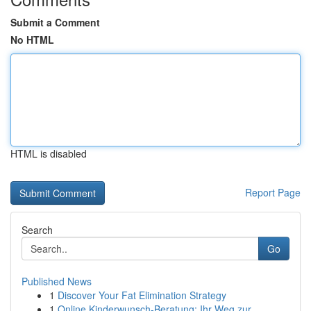
Submit a Comment
No HTML
HTML is disabled
Report Page
Search
Go
Published News
1
Discover Your Fat Elimination Strategy
1
Online Kinderwunsch-Beratung: Ihr Weg zur