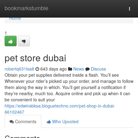
Home
bookmarkstumble
Togg
navi
Home
1
pet store dubai
robertq631lsa8
643 days ago
News
Discuss
Obtain your pet supplies delivered inside a flash. You’ll see
Whenever your rider’s picked up your order, and manage to follow
them along the way in which. You’ll get yourself a notification if
they’re nearby, much too. Acquire online and pick up when it can
be convenient to suit your
https://edwinsbksa.bloguetechno.com/pet-shop-in-dubai-
66102467
Comments
Who Upvoted
Comments