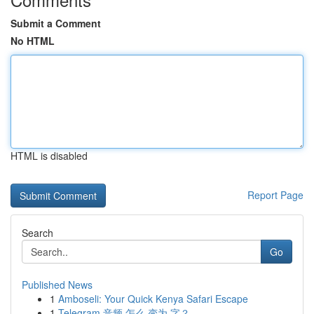
Submit a Comment
No HTML
HTML is disabled
Report Page
Search
Go
Published News
1
Amboseli: Your Quick Kenya Safari Escape
1
Telegram 音频 怎么 变为 字？