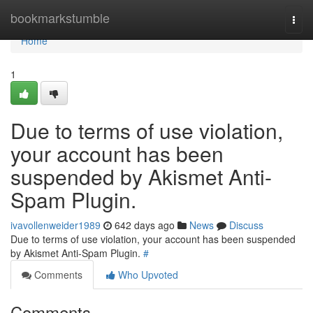
Home
bookmarkstumble
Togg
navi
Home
1
Due to terms of use violation,
your account has been
suspended by Akismet Anti-
Spam Plugin.
ivavollenweider1989
642 days ago
News
Discuss
Due to terms of use violation, your account has been suspended
by Akismet Anti-Spam Plugin.
#
Comments
Who Upvoted
Comments