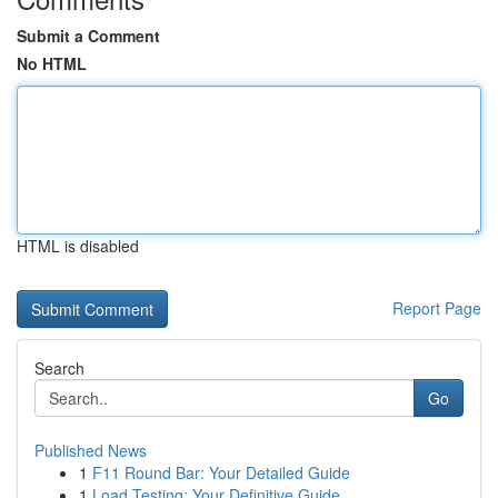
Submit a Comment
No HTML
HTML is disabled
Report Page
Search
Go
Published News
1
F11 Round Bar: Your Detailed Guide
1
Load Testing: Your Definitive Guide