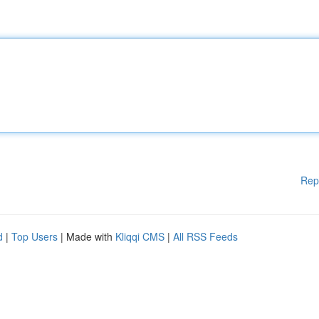
Rep
d
|
Top Users
| Made with
Kliqqi CMS
|
All RSS Feeds