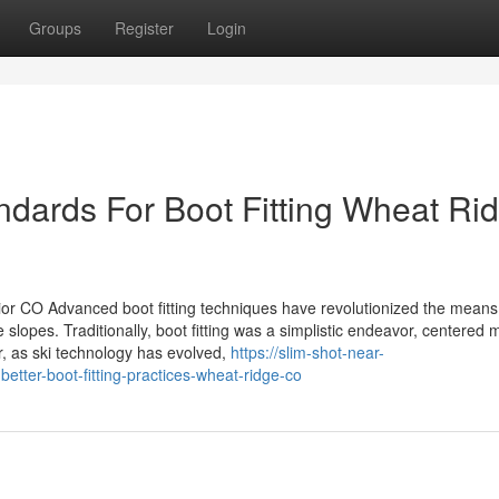
Groups
Register
Login
ndards For Boot Fitting Wheat Ri
rior CO Advanced boot fitting techniques have revolutionized the means
lopes. Traditionally, boot fitting was a simplistic endeavor, centered 
, as ski technology has evolved,
https://slim-shot-near-
ter-boot-fitting-practices-wheat-ridge-co