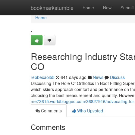
Home
bookmarkstumble
Home
New
Submit
Home
1
Researching Industry Sta
CO
rebbecaoi55
641 days ago
News
Discuss
Discussing The Role Of Orthotics In Boot Fitting Supe
which skiers approach comfort and performance on the s
choosing the best measurement and quantity. However
me73615.worldblogged.com/36827916/advocating-for-bet
Comments
Who Upvoted
Comments