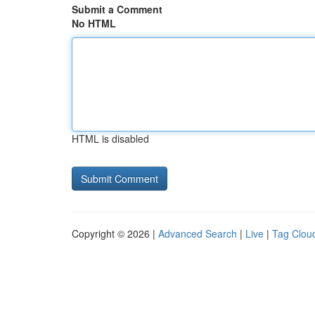
Submit a Comment
No HTML
HTML is disabled
Copyright © 2026 |
Advanced Search
|
Live
|
Tag Clou