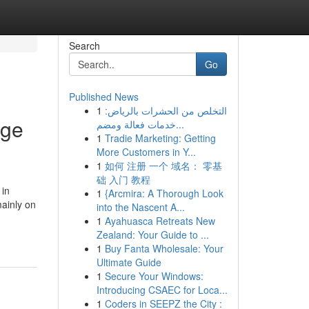
Search
Go
Published News
1
التخلص من الحشرات بالرياض:
dge
خدمات فعالة ومضم...
1
Tradie Marketing: Getting
More Customers in Y...
1
如何 注册 一个 域名： 零基
础 入门 教程
 in
1
{Arcmira: A Thorough Look
mainly on
into the Nascent A...
1
Ayahuasca Retreats New
Zealand: Your Guide to ...
1
Buy Fanta Wholesale: Your
Ultimate Guide
1
Secure Your Windows:
Introducing CSAEC for Loca...
1
Coders in SEEPZ the City :