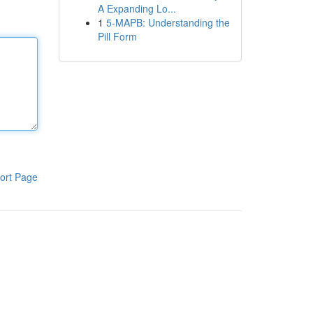
A Expanding Lo...
1
5-MAPB: Understanding the
Pill Form
ort Page