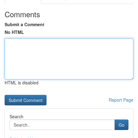
Comments
Submit a Comment
No HTML
HTML is disabled
Report Page
Search
Go