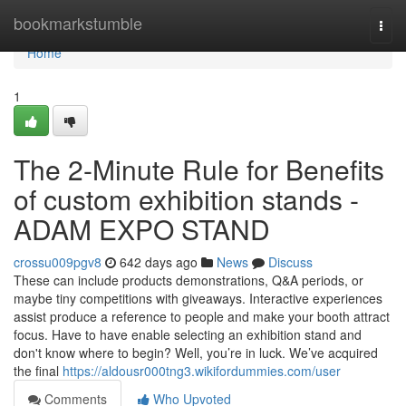
Home
bookmarkstumble
Togg
navi
Home
1
The 2-Minute Rule for Benefits
of custom exhibition stands -
ADAM EXPO STAND
crossu009pgv8
642 days ago
News
Discuss
These can include products demonstrations, Q&A periods, or
maybe tiny competitions with giveaways. Interactive experiences
assist produce a reference to people and make your booth attract
focus. Have to have enable selecting an exhibition stand and
don't know where to begin? Well, you’re in luck. We’ve acquired
the final
https://aldousr000tng3.wikifordummies.com/user
Comments
Who Upvoted