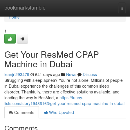
Home
bookmarkstumble
Togg
navi
Home
1
Get Your ResMed CPAP
Machine in Dubai
leanjri293479
641 days ago
News
Discuss
Struggling with sleep apnea? You're not alone. Millions of people
in Dubai experience the challenges of this common sleep
disorder. Thankfully, there are effective solutions available, and
leading the way is ResMed, a
https://funny-
lists.com/story19486163/get-your-resmed-cpap-machine-in-dubai
Comments
Who Upvoted
Comments