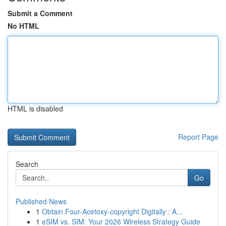
Submit a Comment
No HTML
HTML is disabled
Report Page
Search
Go
Published News
1
Obtain Four-Acetoxy-copyright Digitally : A...
1
eSIM vs. SIM: Your 2026 Wireless Strategy Guide