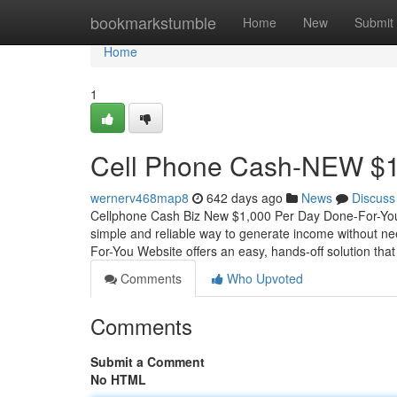
Home
bookmarkstumble
Home
New
Submit
Home
1
Cell Phone Cash-NEW $1
wernerv468map8
642 days ago
News
Discuss
Cellphone Cash Biz New $1,000 Per Day Done-For-You
simple and reliable way to generate income without ne
For-You Website offers an easy, hands-off solution that
Comments
Who Upvoted
Comments
Submit a Comment
No HTML