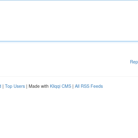
Rep
d
|
Top Users
| Made with
Kliqqi CMS
|
All RSS Feeds