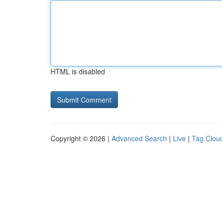
HTML is disabled
Copyright © 2026 |
Advanced Search
|
Live
|
Tag Clou