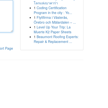
โลกแห่งบาคาร่า
1
Coding Certification
Program in the city : Yo...
1
Flyttfirma i Västerås,
Örebro och Mälardalen – ...
1
Level Up Your Trip: La
Muerte K2 Paper Sheets
1
Beaumont Roofing Experts:
Repair & Replacement ...
ort Page