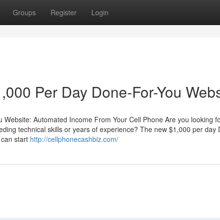
Groups
Register
Login
,000 Per Day Done-For-You Webs
 Website: Automated Income From Your Cell Phone Are you looking fo
eding technical skills or years of experience? The new $1,000 per day
 can start
http://cellphonecashbiz.com/