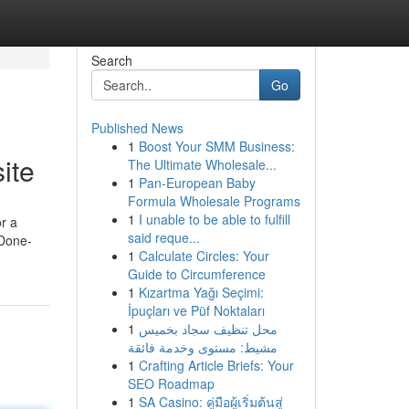
Search
Go
Published News
1
Boost Your SMM Business:
ite
The Ultimate Wholesale...
1
Pan-European Baby
Formula Wholesale Programs
1
I unable to be able to fulfill
r a
said reque...
 Done-
1
Calculate Circles: Your
Guide to Circumference
1
Kızartma Yağı Seçimi:
İpuçları ve Püf Noktaları
1
محل تنظيف سجاد بخميس
مشيط: مستوى وخدمة فائقة
1
Crafting Article Briefs: Your
SEO Roadmap
1
SA Casino: คู่มือผู้เริ่มต้นสู่