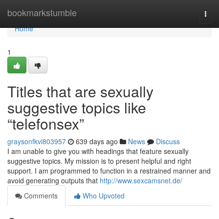
Home
bookmarkstumble
Togg
navi
Home
1
Titles that are sexually
suggestive topics like
“telefonsex”
graysonfkvi803957
639 days ago
News
Discuss
I am unable to give you with headings that feature sexually
suggestive topics. My mission is to present helpful and right
support. I am programmed to function in a restrained manner and
avoid generating outputs that
http://www.sexcamsnet.de/
Comments
Who Upvoted