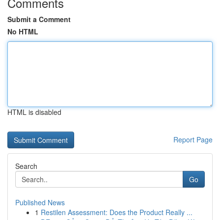
Comments
Submit a Comment
No HTML
HTML is disabled
Report Page
Search
Go
Published News
1
Restilen Assessment: Does the Product Really ...