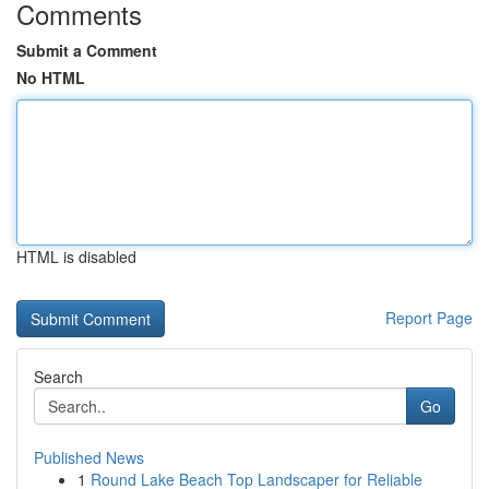
Comments
Submit a Comment
No HTML
HTML is disabled
Report Page
Search
Go
Published News
1
Round Lake Beach Top Landscaper for Reliable