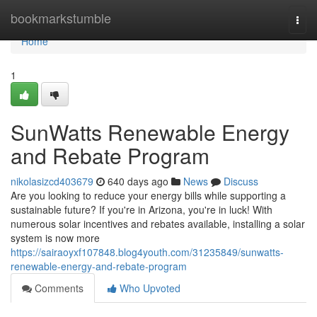
Home
bookmarkstumble
Togg
navi
Home
1
SunWatts Renewable Energy
and Rebate Program
nikolasizcd403679
640 days ago
News
Discuss
Are you looking to reduce your energy bills while supporting a
sustainable future? If you're in Arizona, you're in luck! With
numerous solar incentives and rebates available, installing a solar
system is now more
https://sairaoyxf107848.blog4youth.com/31235849/sunwatts-
renewable-energy-and-rebate-program
Comments
Who Upvoted