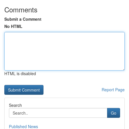
Comments
Submit a Comment
No HTML
HTML is disabled
Report Page
Search
Go
Published News