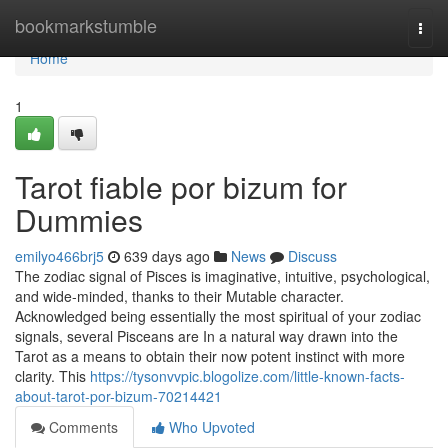
Home
bookmarkstumble
Togg
navi
Home
1
Tarot fiable por bizum for
Dummies
emilyo466brj5
639 days ago
News
Discuss
The zodiac signal of Pisces is imaginative, intuitive, psychological,
and wide-minded, thanks to their Mutable character.
Acknowledged being essentially the most spiritual of your zodiac
signals, several Pisceans are In a natural way drawn into the
Tarot as a means to obtain their now potent instinct with more
clarity. This
https://tysonvvpic.blogolize.com/little-known-facts-
about-tarot-por-bizum-70214421
Comments
Who Upvoted