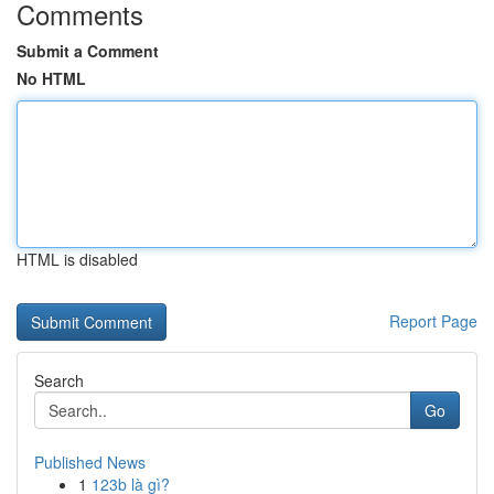
Comments
Submit a Comment
No HTML
HTML is disabled
Report Page
Search
Go
Published News
1
123b là gì?