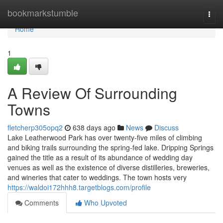
Home
bookmarkstumble
Togg
navi
Home
1
A Review Of Surrounding
Towns
fletcherp305opq2
638 days ago
News
Discuss
Lake Leatherwood Park has over twenty-five miles of climbing
and biking trails surrounding the spring-fed lake. Dripping Springs
gained the title as a result of its abundance of wedding day
venues as well as the existence of diverse distilleries, breweries,
and wineries that cater to weddings. The town hosts very
https://waldoi172hhh8.targetblogs.com/profile
Comments
Who Upvoted