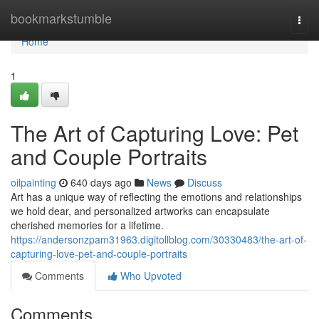
Home
bookmarkstumble
Togg
navi
Home
1
The Art of Capturing Love: Pet
and Couple Portraits
oilpainting
640 days ago
News
Discuss
Art has a unique way of reflecting the emotions and relationships
we hold dear, and personalized artworks can encapsulate
cherished memories for a lifetime.
https://andersonzpam31963.digitollblog.com/30330483/the-art-of-
capturing-love-pet-and-couple-portraits
Comments
Who Upvoted
Comments