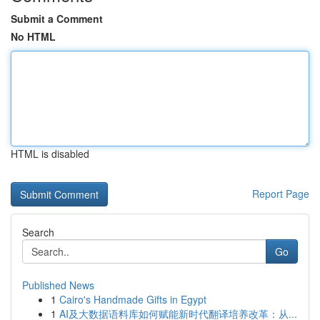
Submit a Comment
No HTML
HTML is disabled
Report Page
Search
Go
Published News
1
Cairo's Handmade Gifts in Egypt
1
AI及大数据语料库如何赋能新时代翻译培养改革：从...