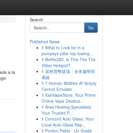
Search
Go
Published News
1
What to Look for in a
pompeys pillar top towing...
1
Betflix285: Is This The The
Video Hotspot?
1
加密貨幣賭場：未來趨勢與
ede a la
風險
ugin
1
7 Human Abilities AI Simply
Cannot Emulate
1
iGetVapeStore: Your Prime
Online Vape Destina...
1
Area Heating Specialists:
Your Trusted P...
1
Concord Auto Glass: Your
Local Auto Glass Rep...
1
Portion Pablo : Un Guide