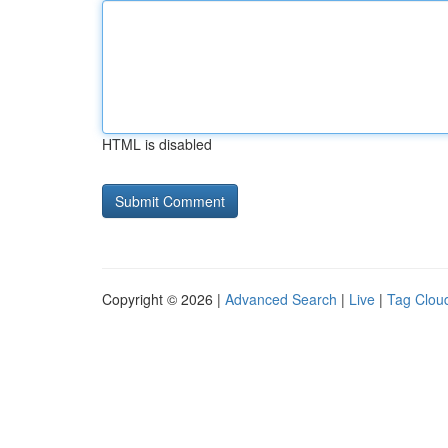
HTML is disabled
Copyright © 2026 |
Advanced Search
|
Live
|
Tag Clou