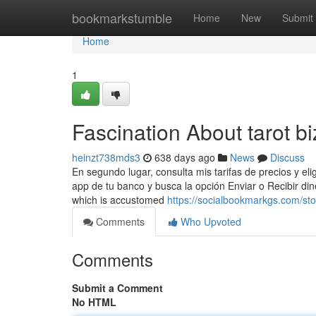
Home
bookmarkstumble
Home
New
Submit
Home
1
Fascination About tarot b
heinzt738mds3
638 days ago
News
Discuss
En segundo lugar, consulta mis tarifas de precios y el
app de tu banco y busca la opción Enviar o Recibir d
which is accustomed
https://socialbookmarkgs.com/sto
Comments
Who Upvoted
Comments
Submit a Comment
No HTML