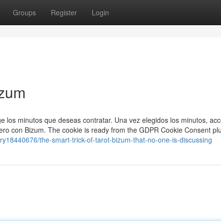
Groups
Register
Login
izum
ige los minutos que deseas contratar. Una vez elegidos los minutos, acc
inero con Bizum. The cookie is ready from the GDPR Cookie Consent pl
ry18440676/the-smart-trick-of-tarot-bizum-that-no-one-is-discussing