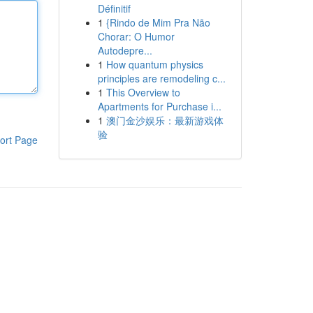
Définitif
1
{Rindo de Mim Pra Não
Chorar: O Humor
Autodepre...
1
How quantum physics
principles are remodeling c...
1
This Overview to
Apartments for Purchase i...
1
澳门金沙娱乐：最新游戏体
验
ort Page