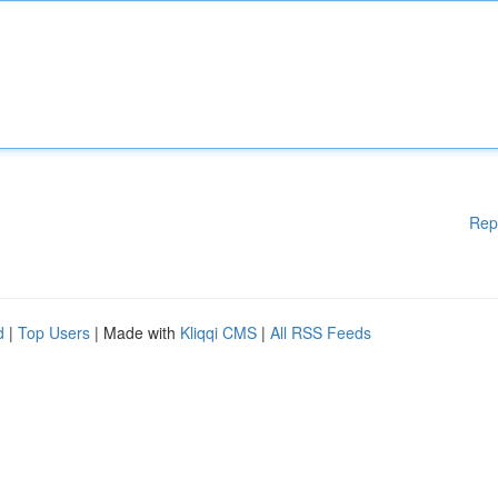
Rep
d
|
Top Users
| Made with
Kliqqi CMS
|
All RSS Feeds