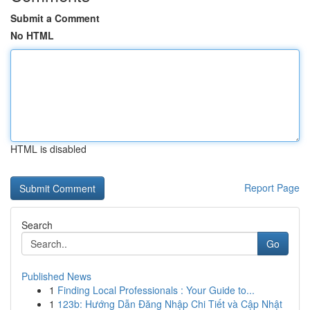
Submit a Comment
No HTML
HTML is disabled
Report Page
Search
Go
Published News
1
Finding Local Professionals : Your Guide to...
1
123b: Hướng Dẫn Đăng Nhập Chi Tiết và Cập Nhật