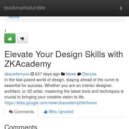
Home
bookmarkstumble
Togg
navi
Home
1
Elevate Your Design Skills with
ZKAcademy
zkacademyus
637 days ago
News
Discuss
In the fast-paced world of design, staying ahead of the curve is
essential for success. Whether you are an interior designer,
architect, or 3D artist, mastering the latest tools and techniques is
crucial to bringing your creative vision to life.
https://sites.google.com/view/zkacademy206/home
Comments
Who Upvoted
Comments