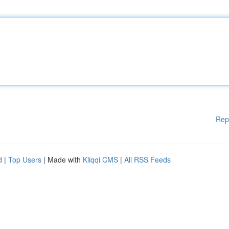
Rep
d
|
Top Users
| Made with
Kliqqi CMS
|
All RSS Feeds