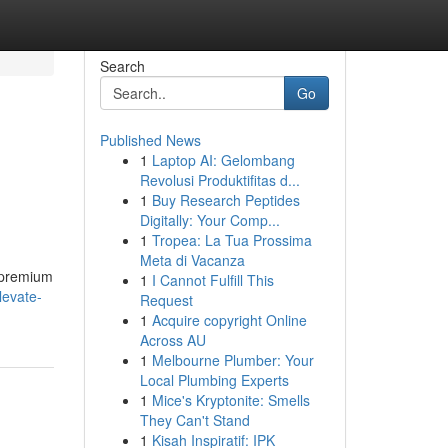
Search
Go
Published News
1
Laptop AI: Gelombang
Revolusi Produktifitas d...
1
Buy Research Peptides
Digitally: Your Comp...
1
Tropea: La Tua Prossima
Meta di Vacanza
m premium
1
I Cannot Fulfill This
levate-
Request
1
Acquire copyright Online
Across AU
1
Melbourne Plumber: Your
Local Plumbing Experts
1
Mice's Kryptonite: Smells
They Can't Stand
1
Kisah Inspiratif: IPK