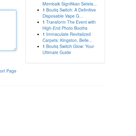
Membaik Signifikan Setela...
1
Boutiq Switch: A Definitive
Disposable Vape G...
1
Transform The Event with
High-End Photo Booths
1
Immaculate Revitalized
Carpets: Kingston, Belle...
1
Boutiq Switch Glow: Your
Ultimate Guide
ort Page