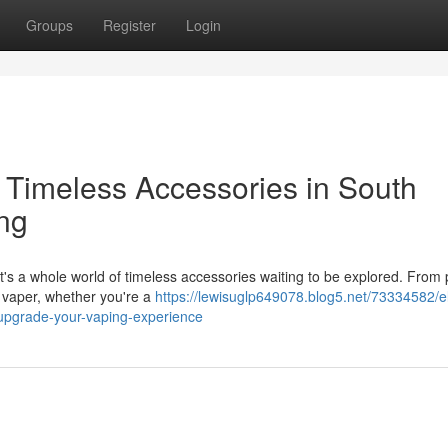
Groups
Register
Login
Timeless Accessories in South
ing
It's a whole world of timeless accessories waiting to be explored. Fro
 vaper, whether you're a
https://lewisuglp649078.blog5.net/73334582/e
-upgrade-your-vaping-experience