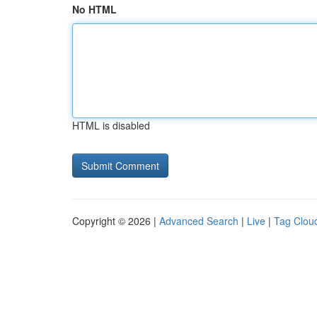
No HTML
HTML is disabled
Copyright © 2026 |
Advanced Search
|
Live
|
Tag Clou