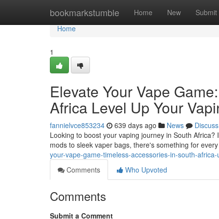
Home
bookmarkstumble
Home
New
Submit
Home
1
Elevate Your Vape Game: 
Africa Level Up Your Vap
fannielvce853234
639 days ago
News
Discuss
Looking to boost your vaping journey in South Africa? 
mods to sleek vaper bags, there's something for every
your-vape-game-timeless-accessories-in-south-africa
Comments
Who Upvoted
Comments
Submit a Comment