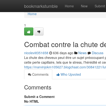
Home
bookmarkstumble
Home
New
Submit
Home
1
Combat contre la chute d
nicoleviit351658
636 days ago
News
Discuss
La chute des cheveux peut être un sujet préoccupant
cette perte capillaire, tels que le stress, l'hérédité et 
https://marvinjokm105627.blogchaat.com/30841221/lut
Comments
Who Upvoted
Comments
Submit a Comment
No HTML