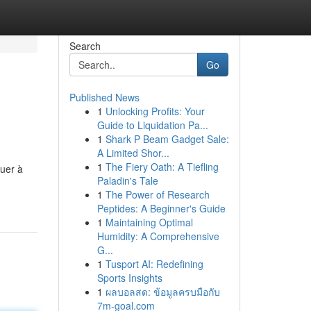
Search
Go
Published News
1
Unlocking Profits: Your
Guide to Liquidation Pa...
1
Shark P Beam Gadget Sale:
A Limited Shor...
1
The Fiery Oath: A Tiefling
uer à
Paladin's Tale
1
The Power of Research
Peptides: A Beginner's Guide
1
Maintaining Optimal
Humidity: A Comprehensive
G...
1
Tusport AI: Redefining
Sports Insights
1
ผลบอลสด: ข้อมูลครบมือกับ
7m-goal.com