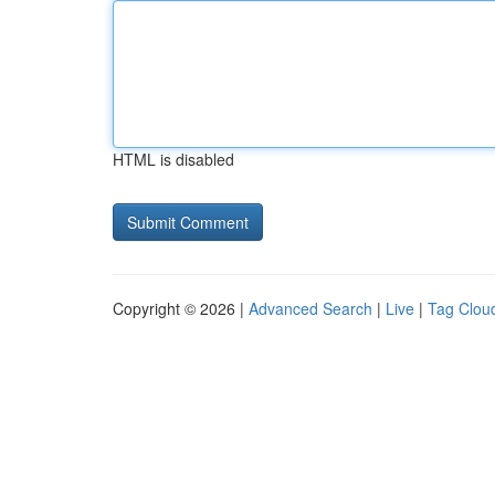
HTML is disabled
Copyright © 2026 |
Advanced Search
|
Live
|
Tag Clou