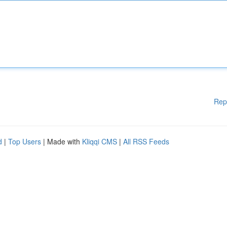
Rep
d
|
Top Users
| Made with
Kliqqi CMS
|
All RSS Feeds