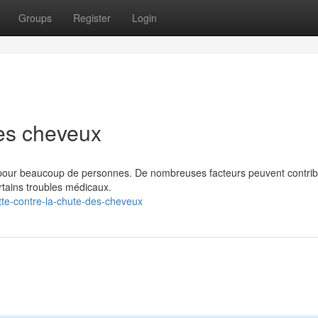
Groups
Register
Login
es cheveux
 pour beaucoup de personnes. De nombreuses facteurs peuvent contrib
certains troubles médicaux.
te-contre-la-chute-des-cheveux