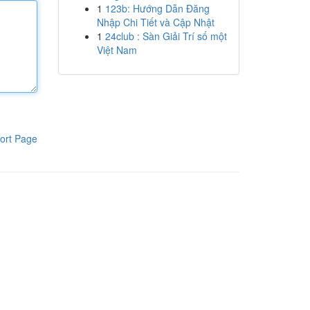
1
123b: Hướng Dẫn Đăng
Nhập Chi Tiết và Cập Nhật
1
24club : Sàn Giải Trí số một
Việt Nam
ort Page