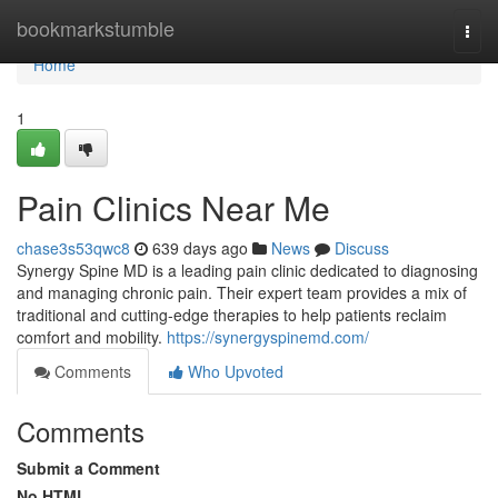
Home
bookmarkstumble
Togg
navi
Home
1
Pain Clinics Near Me
chase3s53qwc8
639 days ago
News
Discuss
Synergy Spine MD is a leading pain clinic dedicated to diagnosing
and managing chronic pain. Their expert team provides a mix of
traditional and cutting-edge therapies to help patients reclaim
comfort and mobility.
https://synergyspinemd.com/
Comments
Who Upvoted
Comments
Submit a Comment
No HTML