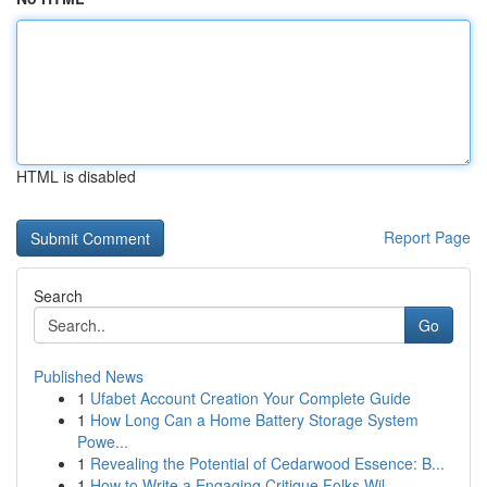
HTML is disabled
Report Page
Search
Go
Published News
1
Ufabet Account Creation Your Complete Guide
1
How Long Can a Home Battery Storage System
Powe...
1
Revealing the Potential of Cedarwood Essence: B...
1
How to Write a Engaging Critique Folks Wil...