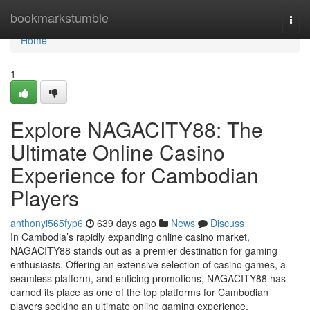
Home
bookmarkstumble
Togg
navi
Home
1
Explore NAGACITY88: The
Ultimate Online Casino
Experience for Cambodian
Players
anthonyi565fyp6
639 days ago
News
Discuss
In Cambodia’s rapidly expanding online casino market,
NAGACITY88 stands out as a premier destination for gaming
enthusiasts. Offering an extensive selection of casino games, a
seamless platform, and enticing promotions, NAGACITY88 has
earned its place as one of the top platforms for Cambodian
players seeking an ultimate online gaming experience.