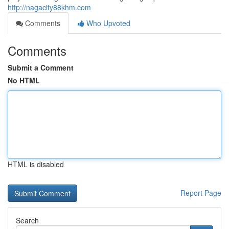
http://nagacity88khm.com
Comments
Who Upvoted
Comments
Submit a Comment
No HTML
HTML is disabled
Report Page
Search