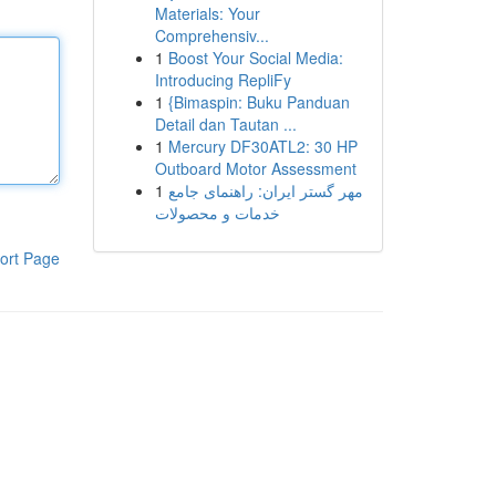
Materials: Your
Comprehensiv...
1
Boost Your Social Media:
Introducing RepliFy
1
{Bimaspin: Buku Panduan
Detail dan Tautan ...
1
Mercury DF30ATL2: 30 HP
Outboard Motor Assessment
1
مهر گستر ایران: راهنمای جامع
خدمات و محصولات
ort Page