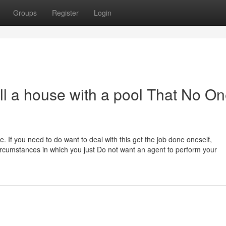
Groups
Register
Login
l a house with a pool That No On
ome. If you need to do want to deal with this get the job done oneself,
rcumstances in which you just Do not want an agent to perform your