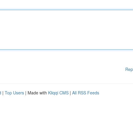
Rep
d
|
Top Users
| Made with
Kliqqi CMS
|
All RSS Feeds