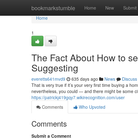
Home
bookmarkstumble
Home
New
Submit
Home
1
The Fact About How to sel
Suggesting
everetts641mvd9
635 days ago
News
Discuss
That is very true if it’s your very first time buying a h
nevertheless, you could — and there might be some ci
https://patrickj419gqy7.wikirecognition.com/user
Comments
Who Upvoted
Comments
Submit a Comment