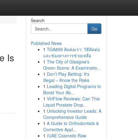
Search
Go
Published News
1
TGA899 ติดต่อเรา: วิธีติดต่อ
e Is
และช่องทางการช่วยเหลือ
1
The City of Glasgow's
Green Scene: A Examinatio...
1
Don't Play Betting: It's
Illegal – Know the Risks
1
Leading Digital Programs to
Boost Your Ab...
1
ViriFlow Reviews: Can This
Liquid Prostate Drop...
1
Unlocking Investor Leads: A
Comprehensive Guide
1
A Guide to Orthodontists &
Corrective Appl...
1
{UAE Cosmetic Raw