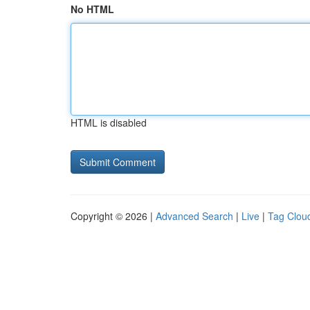
No HTML
HTML is disabled
Copyright © 2026 |
Advanced Search
|
Live
|
Tag Clou