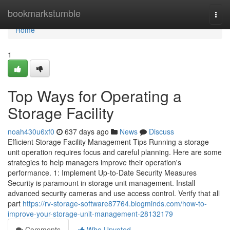
Home
bookmarkstumble
Togg
navi
Home
1
Top Ways for Operating a
Storage Facility
noah430u6xf0
637 days ago
News
Discuss
Efficient Storage Facility Management Tips Running a storage
unit operation requires focus and careful planning. Here are some
strategies to help managers improve their operation's
performance. 1: Implement Up-to-Date Security Measures
Security is paramount in storage unit management. Install
advanced security cameras and use access control. Verify that all
part
https://rv-storage-software87764.blogminds.com/how-to-
improve-your-storage-unit-management-28132179
Comments
Who Upvoted