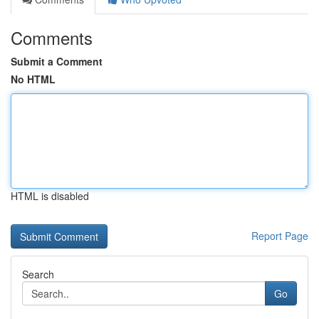
Comments
Submit a Comment
No HTML
HTML is disabled
Report Page
Search
Go