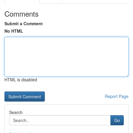
Comments
Submit a Comment
No HTML
HTML is disabled
Report Page
Search
Go