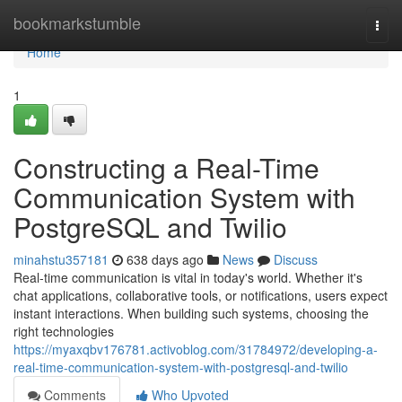
Home
bookmarkstumble
Togg
navi
Home
1
Constructing a Real-Time
Communication System with
PostgreSQL and Twilio
minahstu357181
638 days ago
News
Discuss
Real-time communication is vital in today's world. Whether it's
chat applications, collaborative tools, or notifications, users expect
instant interactions. When building such systems, choosing the
right technologies
https://myaxqbv176781.activoblog.com/31784972/developing-a-
real-time-communication-system-with-postgresql-and-twilio
Comments
Who Upvoted