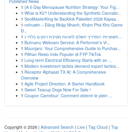
Published News
1
{A 5-Day Menopause Nutrition Strategy: Your Fig...
1
What is K2? Understanding the Synthetic Cannabi...
1
SeoMasterKing ile Backlink Paketleri 2026 Kapsa...
1
nohuwin – Đăng Nhập Nhanh, Khám Phá Kho Game
Đ...
1
חשפניות: המדריך השלם לחגיגת מסיבת רווקים בלתי נ...
1
Buhnanu Webcam Service: A Performer's Vi...
1
Mounjaro: Your Comprehensive Guide to Purchas...
1
Pilihan Resto Indo Populer di FYP TikTok
1
Long-term Electrical Efficiency Starts with an ...
1
Modern investment tactics demand expert tactics...
1
Receptor Alphasat TX AI: A Comprehensive
Overview
1
Agile Project Direction: A Starter Handbook
1
Sweet Teacup Dogs Now For Sale !
1
Coupon Carrefour: Comment obtenir le plein ...
Copyright © 2026 |
Advanced Search
|
Live
|
Tag Cloud
|
Top