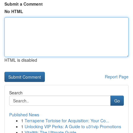
Submit a Comment
No HTML
HTML is disabled
Report Page
Search
Go
Published News
1
Terrapene Tortoise for Acquisition: Your Co...
1
Unlocking VIP Perks: A Guide to u31vip Promotions
1
Vital89: The Ultimate Guide