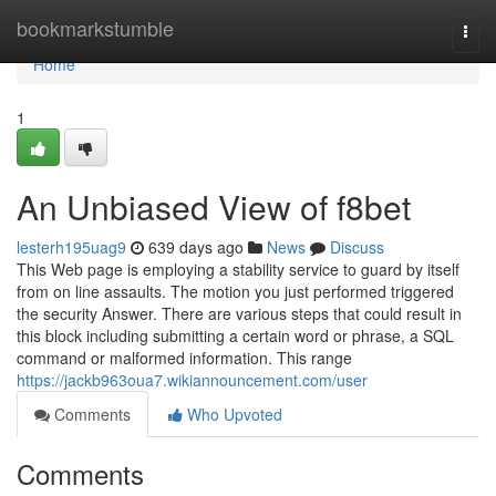
Home
bookmarkstumble
Togg
navi
Home
1
An Unbiased View of f8bet
lesterh195uag9
639 days ago
News
Discuss
This Web page is employing a stability service to guard by itself
from on line assaults. The motion you just performed triggered
the security Answer. There are various steps that could result in
this block including submitting a certain word or phrase, a SQL
command or malformed information. This range
https://jackb963oua7.wikiannouncement.com/user
Comments
Who Upvoted
Comments