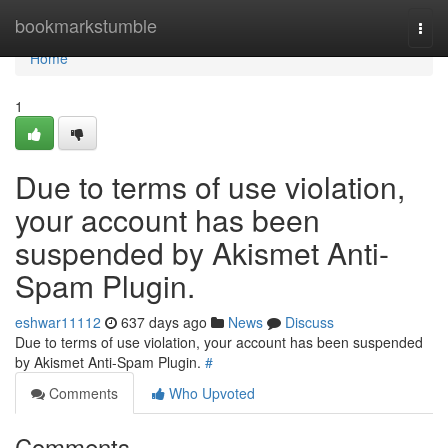
Home
bookmarkstumble
Togg
navi
Home
1
Due to terms of use violation,
your account has been
suspended by Akismet Anti-
Spam Plugin.
eshwar11112
637 days ago
News
Discuss
Due to terms of use violation, your account has been suspended
by Akismet Anti-Spam Plugin.
#
Comments
Who Upvoted
Comments