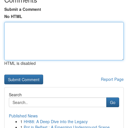
Submit a Comment
No HTML
HTML is disabled
Report Page
Search
Go
Published News
1
HH88: A Deep Dive into the Legacy
1
Pot in Belfast : A Emerging Underground Scene