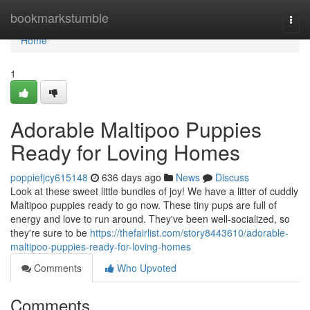
Home
bookmarkstumble
Togg
navi
Home
1
Adorable Maltipoo Puppies
Ready for Loving Homes
poppiefjcy615148
636 days ago
News
Discuss
Look at these sweet little bundles of joy! We have a litter of cuddly
Maltipoo puppies ready to go now. These tiny pups are full of
energy and love to run around. They've been well-socialized, so
they're sure to be
https://thefairlist.com/story8443610/adorable-
maltipoo-puppies-ready-for-loving-homes
Comments
Who Upvoted
Comments