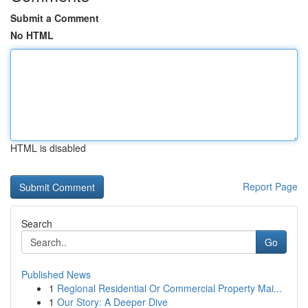
Submit a Comment
No HTML
HTML is disabled
Report Page
Search
Go
Published News
1
Regional Residential Or Commercial Property Mai...
1
Our Story: A Deeper Dive