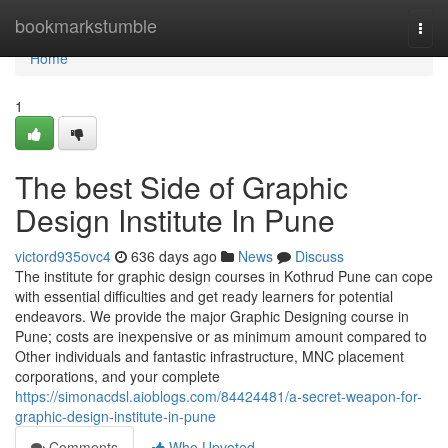
Home
bookmarkstumble
Togg
navi
Home
1
The best Side of Graphic
Design Institute In Pune
victord935ovc4
636 days ago
News
Discuss
The institute for graphic design courses in Kothrud Pune can cope
with essential difficulties and get ready learners for potential
endeavors. We provide the major Graphic Designing course in
Pune; costs are inexpensive or as minimum amount compared to
Other individuals and fantastic infrastructure, MNC placement
corporations, and your complete
https://simonacdsl.aioblogs.com/84424481/a-secret-weapon-for-
graphic-design-institute-in-pune
Comments
Who Upvoted