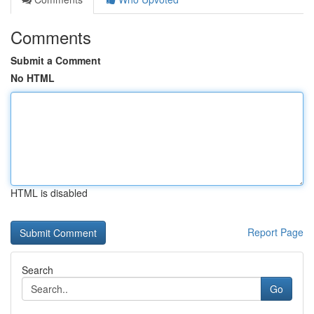
Comments
Submit a Comment
No HTML
HTML is disabled
Report Page
Search
Go