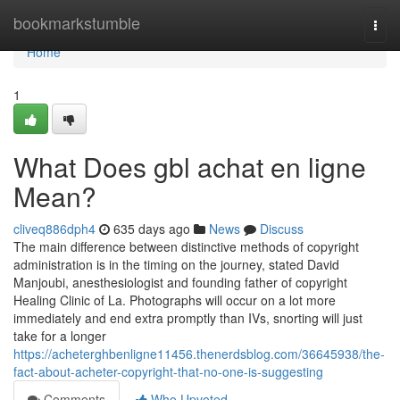
Home
bookmarkstumble
Togg
navi
Home
1
What Does gbl achat en ligne
Mean?
cliveq886dph4
635 days ago
News
Discuss
The main difference between distinctive methods of copyright
administration is in the timing on the journey, stated David
Manjoubi, anesthesiologist and founding father of copyright
Healing Clinic of La. Photographs will occur on a lot more
immediately and end extra promptly than IVs, snorting will just
take for a longer
https://acheterghbenligne11456.thenerdsblog.com/36645938/the-
fact-about-acheter-copyright-that-no-one-is-suggesting
Comments
Who Upvoted