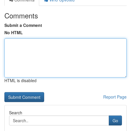
Comments
Submit a Comment
No HTML
HTML is disabled
Report Page
Search
Go