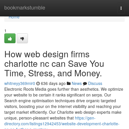
Home
bookmarkstumble
Togg
navi
Home
1
How web design firms
charlotte nc can Save You
Time, Stress, and Money.
whitneyy369mir0
636 days ago
News
Discuss
Electronic Roots Media goes further than aesthetics. We optimize
your website to be certain it ranks significant on serps. Our
Search engine optimisation techniques drive organic targeted
visitors, boosting your on the internet visibility and reaching your
target market efficiently. Our Charlotte web design experts make
unique, person-pleasant websites that
https://gen-
directory.com/listings12942453/website-development-charlotte-