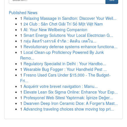
Published News
1
Relaxing Massage in Sandton: Discover Your Well...
1
24 Club : Sân Chơi Giải Trí Số Một Việt Nam
1
AI: Your New Wellbeing Companion
1
Smart Energy Solutions Your Local Electrician G...
1
กลุ่ม คิดสร้างสรรค์ จำกัด : คิดค้น เทคโน...
1
Revolutionary defense systems enhance functiona...
1
Local Clean-up Proficiency Powered By Junk
Remo...
1
Regulatory Specialist in Delhi : Your Handbo...
1
Wearable Bug Fogger : Your Handheld Pest ...
1
Fresno Used Cars Under $15,000 - The Budget-
Fri...
1
Acquérir votre brevet navigation : Manu...
1
Elevate Lean Six Sigma Online: Enhance Your Exp...
1
Profesyonel Web Sitesi Yaptırmak: İşinize Değer...
1
Dwarven Deep Iron Ceramic Dice: A Forger's Mast...
1
Advancing traveling choices show moving top pri...