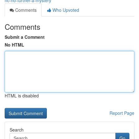
nc-no-further-a-mystery
Comments
Who Upvoted
Comments
Submit a Comment
No HTML
HTML is disabled
Report Page
Search
Go