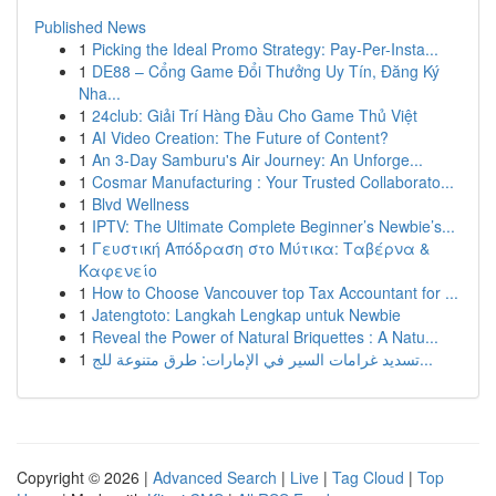
Published News
1
Picking the Ideal Promo Strategy: Pay-Per-Insta...
1
DE88 – Cổng Game Đổi Thưởng Uy Tín, Đăng Ký
Nha...
1
24club: Giải Trí Hàng Đầu Cho Game Thủ Việt
1
AI Video Creation: The Future of Content?
1
An 3-Day Samburu's Air Journey: An Unforge...
1
Cosmar Manufacturing : Your Trusted Collaborato...
1
Blvd Wellness
1
IPTV: The Ultimate Complete Beginner’s Newbie’s...
1
Γευστική Απόδραση στο Μύτικα: Ταβέρνα &
Καφενείο
1
How to Choose Vancouver top Tax Accountant for ...
1
Jatengtoto: Langkah Lengkap untuk Newbie
1
Reveal the Power of Natural Briquettes : A Natu...
1
تسديد غرامات السير في الإمارات: طرق متنوعة للج...
Copyright © 2026 |
Advanced Search
|
Live
|
Tag Cloud
|
Top