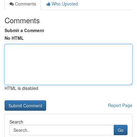
Comments
Who Upvoted
Comments
Submit a Comment
No HTML
HTML is disabled
Report Page
Search
Go