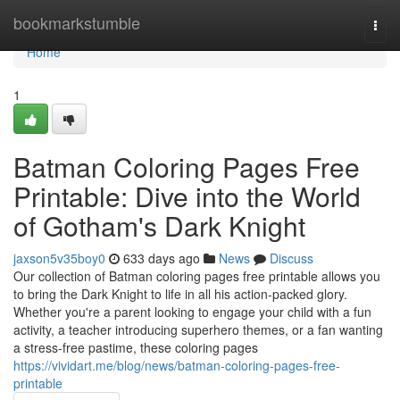
Home
bookmarkstumble
Togg
navi
Home
1
Batman Coloring Pages Free
Printable: Dive into the World
of Gotham's Dark Knight
jaxson5v35boy0
633 days ago
News
Discuss
Our collection of Batman coloring pages free printable allows you
to bring the Dark Knight to life in all his action-packed glory.
Whether you're a parent looking to engage your child with a fun
activity, a teacher introducing superhero themes, or a fan wanting
a stress-free pastime, these coloring pages
https://vividart.me/blog/news/batman-coloring-pages-free-
printable