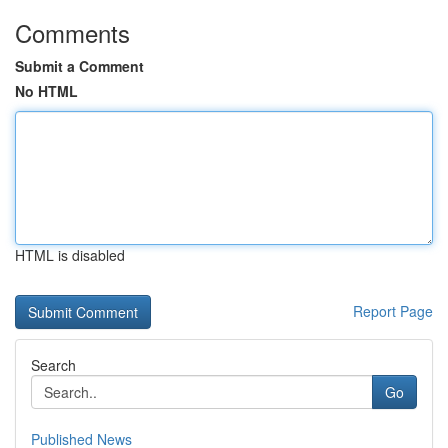
Comments
Submit a Comment
No HTML
HTML is disabled
Report Page
Search
Go
Published News