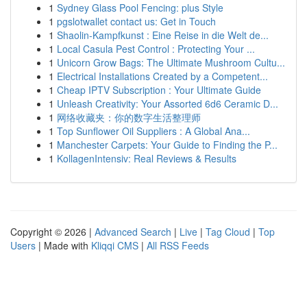
1
Sydney Glass Pool Fencing: plus Style
1
pgslotwallet contact us: Get in Touch
1
Shaolin-Kampfkunst : Eine Reise in die Welt de...
1
Local Casula Pest Control : Protecting Your ...
1
Unicorn Grow Bags: The Ultimate Mushroom Cultu...
1
Electrical Installations Created by a Competent...
1
Cheap IPTV Subscription : Your Ultimate Guide
1
Unleash Creativity: Your Assorted 6d6 Ceramic D...
1
网络收藏夹：你的数字生活整理师
1
Top Sunflower Oil Suppliers : A Global Ana...
1
Manchester Carpets: Your Guide to Finding the P...
1
KollagenIntensiv: Real Reviews & Results
Copyright © 2026 |
Advanced Search
|
Live
|
Tag Cloud
|
Top
Users
| Made with
Kliqqi CMS
|
All RSS Feeds