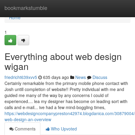
Home
bookmarkstumble
Home
1
Everything about web design
wigan
friedricht639xvv5
635 days ago
News
Discuss
Certainly remarkable from the primary mobile phone contact with
Josh untill completion of website!! Pretty individual with me and
guided me many of the way by any concerns I could of
experienced.... lea my designer has become on leading sort with
calls and e-mail... ive had a few mind-boggling times,
https://webdesigncompanypreston42974.blogdanica.com/30879004/
web-design-an-overview
Comments
Who Upvoted