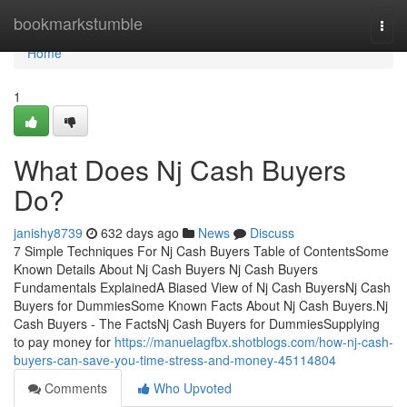
Home
bookmarkstumble
Togg
navi
Home
1
What Does Nj Cash Buyers
Do?
janishy8739
632 days ago
News
Discuss
7 Simple Techniques For Nj Cash Buyers Table of ContentsSome
Known Details About Nj Cash Buyers Nj Cash Buyers
Fundamentals ExplainedA Biased View of Nj Cash BuyersNj Cash
Buyers for DummiesSome Known Facts About Nj Cash Buyers.Nj
Cash Buyers - The FactsNj Cash Buyers for DummiesSupplying
to pay money for
https://manuelagfbx.shotblogs.com/how-nj-cash-
buyers-can-save-you-time-stress-and-money-45114804
Comments
Who Upvoted