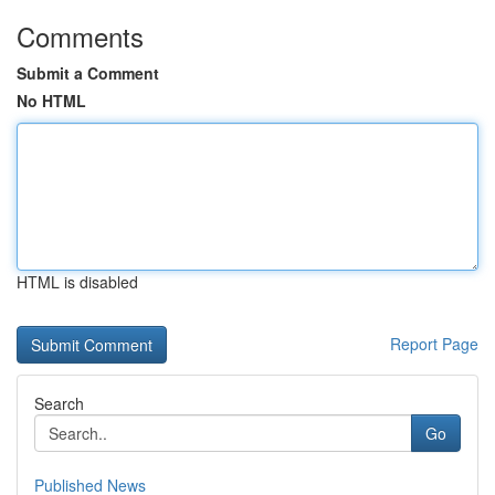
Comments
Submit a Comment
No HTML
HTML is disabled
Report Page
Search
Go
Published News