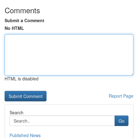
Comments
Submit a Comment
No HTML
HTML is disabled
Report Page
Search
Go
Published News