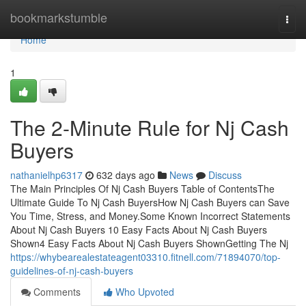
Home
bookmarkstumble
Togg
navi
Home
1
The 2-Minute Rule for Nj Cash
Buyers
nathanielhp6317
632 days ago
News
Discuss
The Main Principles Of Nj Cash Buyers Table of ContentsThe
Ultimate Guide To Nj Cash BuyersHow Nj Cash Buyers can Save
You Time, Stress, and Money.Some Known Incorrect Statements
About Nj Cash Buyers 10 Easy Facts About Nj Cash Buyers
Shown4 Easy Facts About Nj Cash Buyers ShownGetting The Nj
https://whybearealestateagent03310.fitnell.com/71894070/top-
guidelines-of-nj-cash-buyers
Comments
Who Upvoted