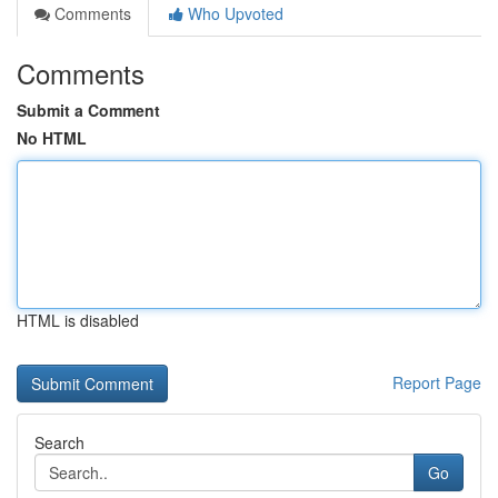
Comments
Who Upvoted
Comments
Submit a Comment
No HTML
HTML is disabled
Report Page
Search
Go