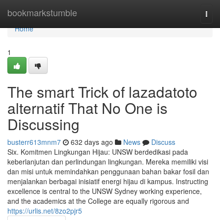
Home
bookmarkstumble
Togg
navi
Home
1
The smart Trick of lazadatoto
alternatif That No One is
Discussing
busterr613mnm7
632 days ago
News
Discuss
Six. Komitmen Lingkungan Hijau: UNSW berdedikasi pada
keberlanjutan dan perlindungan lingkungan. Mereka memiliki visi
dan misi untuk memindahkan penggunaan bahan bakar fosil dan
menjalankan berbagai inisiatif energi hijau di kampus. Instructing
excellence is central to the UNSW Sydney working experience,
and the academics at the College are equally rigorous and
https://urlis.net/8zo2pjr5