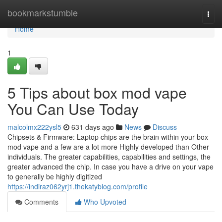
Home
bookmarkstumble
Togg
navi
Home
1
5 Tips about box mod vape
You Can Use Today
malcolmx222ysl5
631 days ago
News
Discuss
Chipsets & Firmware: Laptop chips are the brain within your box
mod vape and a few are a lot more Highly developed than Other
individuals. The greater capabilities, capabilities and settings, the
greater advanced the chip. In case you have a drive on your vape
to generally be highly digitized
https://indiraz062yrj1.thekatyblog.com/profile
Comments
Who Upvoted