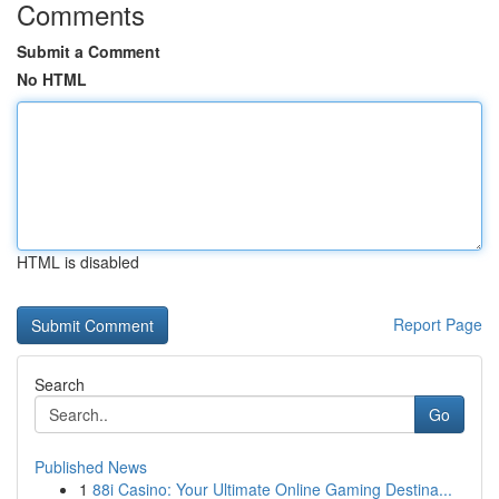
Comments
Submit a Comment
No HTML
HTML is disabled
Report Page
Search
Go
Published News
1
88i Casino: Your Ultimate Online Gaming Destina...