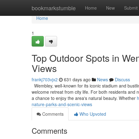
Home
bookmarkstumble
Home
New
Submit
Home
1
Top Outdoor Spots in Wem
Views
frankj703vjx2
631 days ago
News
Discuss
Wembley, well-known for its iconic stadium and bustling
welcome retreat from city life. For both residents and
a chance to enjoy the area's natural beauty. Whether
h
nature-parks-and-scenic-views
Comments
Who Upvoted
Comments