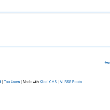
Rep
d
|
Top Users
| Made with
Kliqqi CMS
|
All RSS Feeds