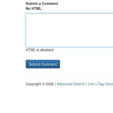
Submit a Comment
No HTML
HTML is disabled
Copyright © 2026 |
Advanced Search
|
Live
|
Tag Clou