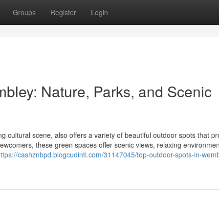
Groups
Register
Login
bley: Nature, Parks, and Scenic
 cultural scene, also offers a variety of beautiful outdoor spots that pr
 newcomers, these green spaces offer scenic views, relaxing environme
ttps://cashznbpd.blogcudinti.com/31147045/top-outdoor-spots-in-wemb