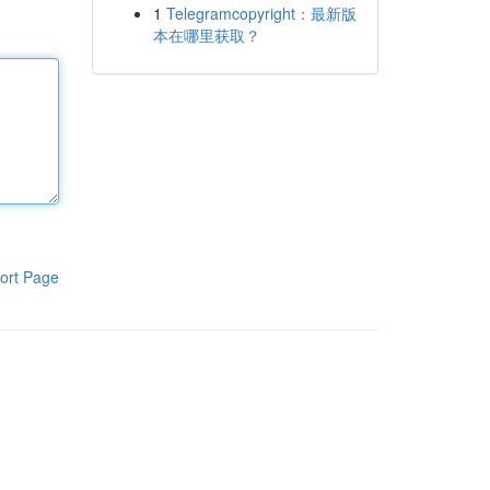
1
Telegramcopyright：最新版
本在哪里获取？
ort Page