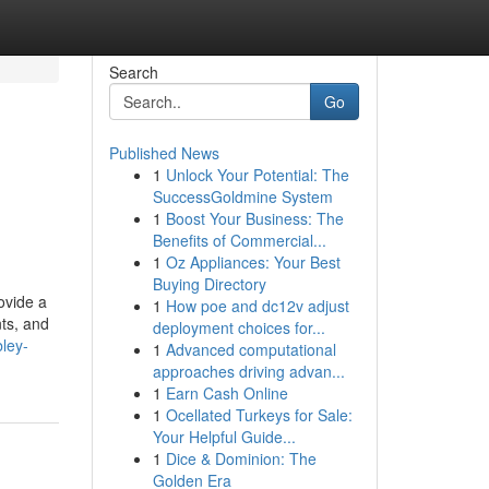
Search
Go
Published News
1
Unlock Your Potential: The
SuccessGoldmine System
1
Boost Your Business: The
Benefits of Commercial...
1
Oz Appliances: Your Best
Buying Directory
ovide a
1
How poe and dc12v adjust
nts, and
deployment choices for...
ley-
1
Advanced computational
approaches driving advan...
1
Earn Cash Online
1
Ocellated Turkeys for Sale:
Your Helpful Guide...
1
Dice & Dominion: The
Golden Era