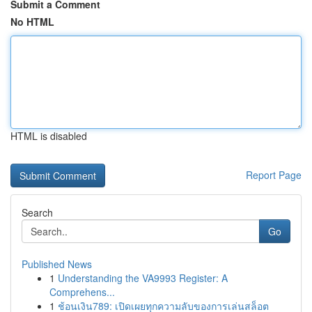
Submit a Comment
No HTML
HTML is disabled
Report Page
Search
Go
Published News
1
Understanding the VA9993 Register: A
Comprehens...
1
ช้อนเงิน789: เปิดเผยทุกความลับของการเล่นสล็อต