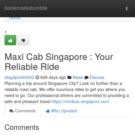
Home
bookmarkstumble
Togg
navi
Home
1
Maxi Cab Singapore : Your
Reliable Ride
idagdpo469302
628 days ago
News
Discuss
Planning a trip around Singapore City? Look no further than a
reliable maxi cab. We offer luxurious rides to get you where you
need to go. Our professional drivers are committed to providing a
safe and pleasant travel
https://minibus-singapore.com
Comments
Who Upvoted
Comments