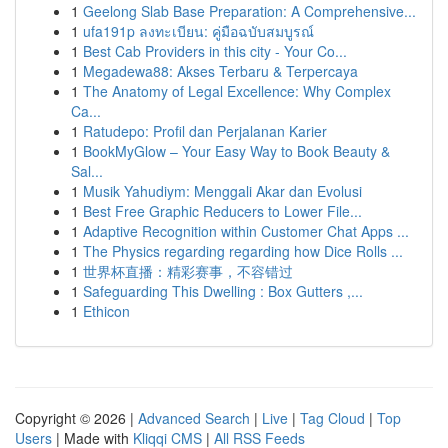
1
Geelong Slab Base Preparation: A Comprehensive...
1
ufa191p ลงทะเบียน: คู่มือฉบับสมบูรณ์
1
Best Cab Providers in this city - Your Co...
1
Megadewa88: Akses Terbaru & Terpercaya
1
The Anatomy of Legal Excellence: Why Complex
Ca...
1
Ratudepo: Profil dan Perjalanan Karier
1
BookMyGlow – Your Easy Way to Book Beauty &
Sal...
1
Musik Yahudiym: Menggali Akar dan Evolusi
1
Best Free Graphic Reducers to Lower File...
1
Adaptive Recognition within Customer Chat Apps ...
1
The Physics regarding regarding how Dice Rolls ...
1
世界杯直播：精彩赛事，不容错过
1
Safeguarding This Dwelling : Box Gutters ,...
1
Ethicon
Copyright © 2026 |
Advanced Search
|
Live
|
Tag Cloud
|
Top
Users
| Made with
Kliqqi CMS
|
All RSS Feeds