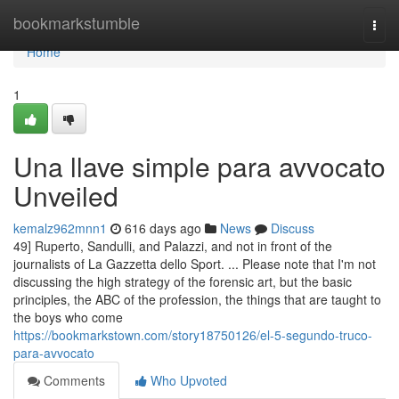
Home
bookmarkstumble
Togg
navi
Home
1
Una llave simple para avvocato
Unveiled
kemalz962mnn1
616 days ago
News
Discuss
49] Ruperto, Sandulli, and Palazzi, and not in front of the
journalists of La Gazzetta dello Sport. ... Please note that I'm not
discussing the high strategy of the forensic art, but the basic
principles, the ABC of the profession, the things that are taught to
the boys who come
https://bookmarkstown.com/story18750126/el-5-segundo-truco-
para-avvocato
Comments
Who Upvoted